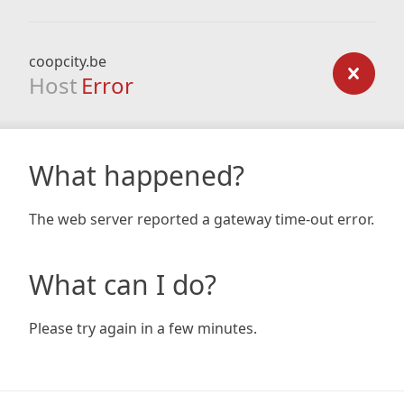
coopcity.be
Host
Error
What happened?
The web server reported a gateway time-out error.
What can I do?
Please try again in a few minutes.