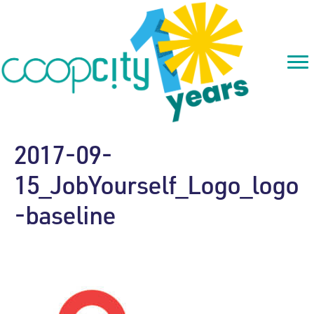
2017-09-
15_JobYourself_Logo_logo
-baseline