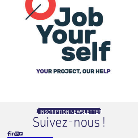
INSCRIPTION NEWSLETTER
Suivez-nous !
Vimeo
Facebook
Linkedin
Instagram